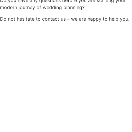
Do you have any questions before you are starting your
modern journey of wedding planning?
Do not hesitate to contact us – we are happy to help you.