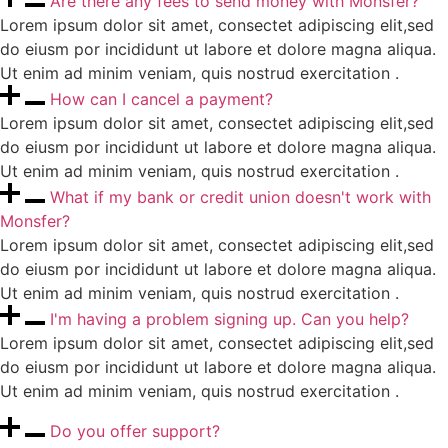
Are there any fees to send money with Monsfer?
Lorem ipsum dolor sit amet, consectet adipiscing elit,sed
do eiusm por incididunt ut labore et dolore magna aliqua.
Ut enim ad minim veniam, quis nostrud exercitation .
How can I cancel a payment?
Lorem ipsum dolor sit amet, consectet adipiscing elit,sed
do eiusm por incididunt ut labore et dolore magna aliqua.
Ut enim ad minim veniam, quis nostrud exercitation .
What if my bank or credit union doesn't work with
Monsfer?
Lorem ipsum dolor sit amet, consectet adipiscing elit,sed
do eiusm por incididunt ut labore et dolore magna aliqua.
Ut enim ad minim veniam, quis nostrud exercitation .
I'm having a problem signing up. Can you help?
Lorem ipsum dolor sit amet, consectet adipiscing elit,sed
do eiusm por incididunt ut labore et dolore magna aliqua.
Ut enim ad minim veniam, quis nostrud exercitation .
Do you offer support?