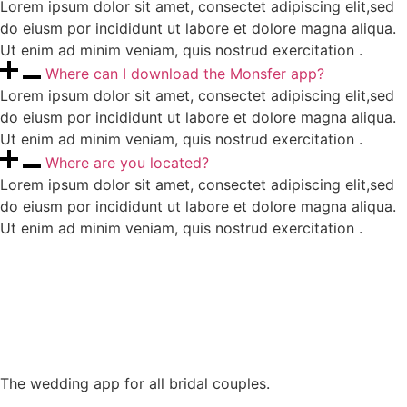
Lorem ipsum dolor sit amet, consectet adipiscing elit,sed
do eiusm por incididunt ut labore et dolore magna aliqua.
Ut enim ad minim veniam, quis nostrud exercitation .
Where can I download the Monsfer app?
Lorem ipsum dolor sit amet, consectet adipiscing elit,sed
do eiusm por incididunt ut labore et dolore magna aliqua.
Ut enim ad minim veniam, quis nostrud exercitation .
Where are you located?
Lorem ipsum dolor sit amet, consectet adipiscing elit,sed
do eiusm por incididunt ut labore et dolore magna aliqua.
Ut enim ad minim veniam, quis nostrud exercitation .
The wedding app for all bridal couples.