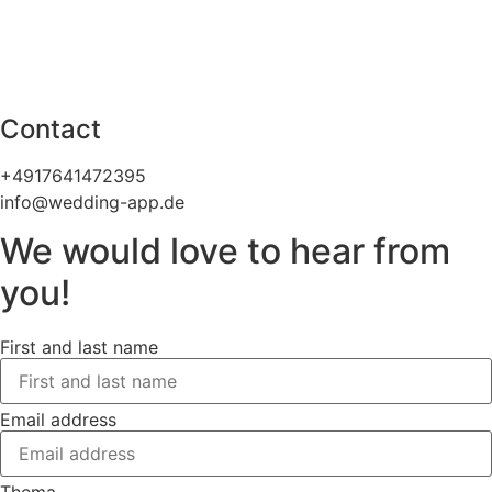
Contact
+4917641472395
info@wedding-app.de
We would love to hear from
you!
First and last name
Email address