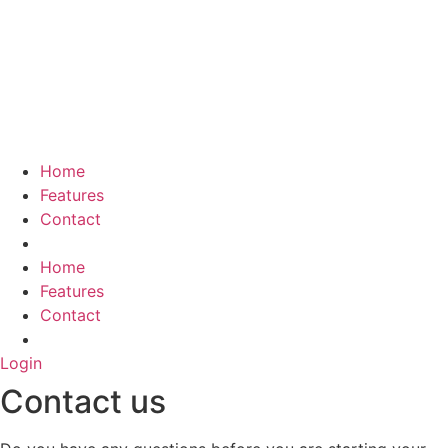
Skip
to
content
Home
Features
Contact
Home
Features
Contact
Login
Contact us