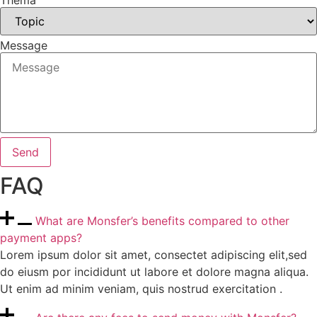
Thema
Message
Send
FAQ
What are Monsfer’s benefits compared to other
payment apps?
Lorem ipsum dolor sit amet, consectet adipiscing elit,sed
do eiusm por incididunt ut labore et dolore magna aliqua.
Ut enim ad minim veniam, quis nostrud exercitation .